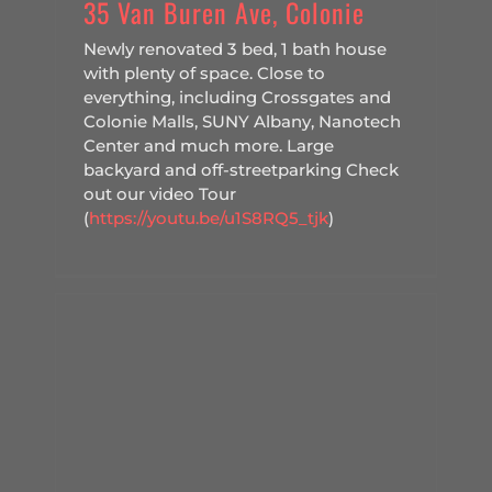
35 Van Buren Ave, Colonie
Newly renovated 3 bed, 1 bath house
with plenty of space. Close to
everything, including Crossgates and
Colonie Malls, SUNY Albany, Nanotech
Center and much more. Large
backyard and off-streetparking Check
out our video Tour
(
https://youtu.be/u1S8RQ5_tjk
)