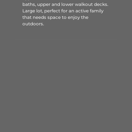
baths, upper and lower walkout decks.
Large lot, perfect for an active family
that needs space to enjoy the
outdoors.