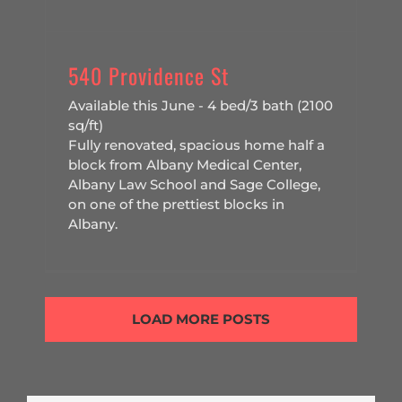
540 Providence St
Available this June - 4 bed/3 bath (2100
sq/ft)
Fully renovated, spacious home half a
block from Albany Medical Center,
Albany Law School and Sage College,
on one of the prettiest blocks in
Albany.
LOAD MORE POSTS