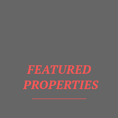
FEATURED
PROPERTIES