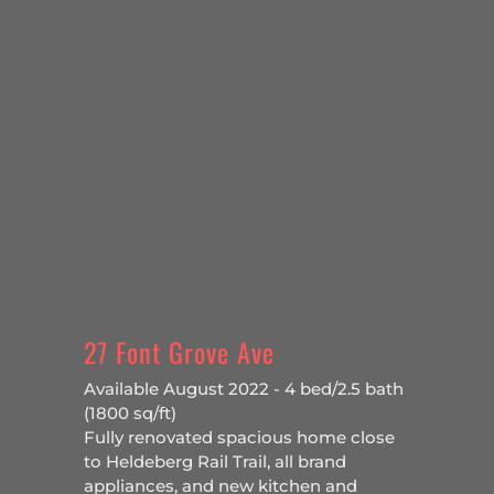
27 Font Grove Ave
Available August 2022 - 4 bed/2.5 bath
(1800 sq/ft)
Fully renovated spacious home close
to Heldeberg Rail Trail, all brand
appliances, and new kitchen and